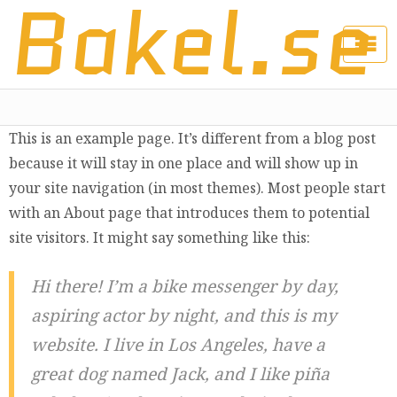
Bakel.se
This is an example page. It’s different from a blog post
because it will stay in one place and will show up in
your site navigation (in most themes). Most people start
with an About page that introduces them to potential
site visitors. It might say something like this:
Hi there! I’m a bike messenger by day,
aspiring actor by night, and this is my
website. I live in Los Angeles, have a
great dog named Jack, and I like piña