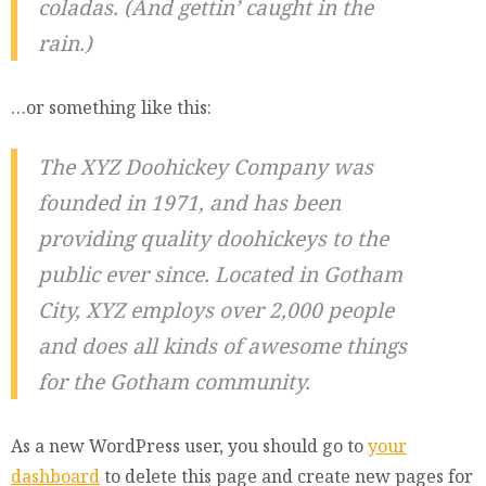
coladas. (And gettin’ caught in the
rain.)
…or something like this:
The XYZ Doohickey Company was
founded in 1971, and has been
providing quality doohickeys to the
public ever since. Located in Gotham
City, XYZ employs over 2,000 people
and does all kinds of awesome things
for the Gotham community.
As a new WordPress user, you should go to
your
dashboard
to delete this page and create new pages for